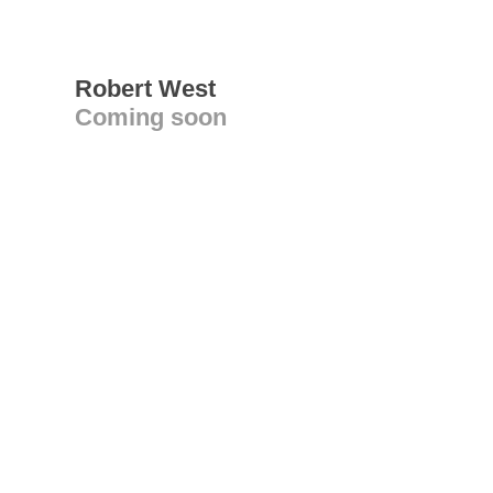
Robert West
Coming soon