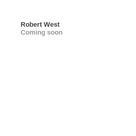
Robert West
Coming soon